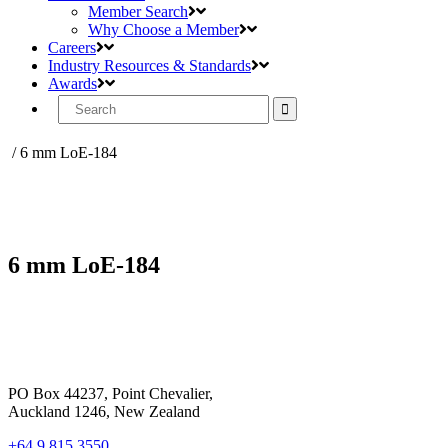
Member Search
Why Choose a Member
Careers
Industry Resources & Standards
Awards
Search
for:
/
6 mm LoE-184
6 mm LoE-184
PO Box 44237, Point Chevalier,
Auckland 1246, New Zealand
+64 9 815 3550