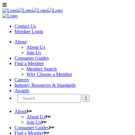
Contact Us
Member
Login
About
About Us
Join Us
Consumer Guides
Find a Member
Member Search
Why Choose a Member
Careers
Industry Resources & Standards
Awards
Search
for:
About
About Us
Join Us
Consumer Guides
Find a Member