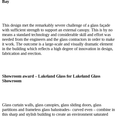
Bay
This design met the remarkably severe challenge of a glass façade
with sufficient strength to support an external canopy. This is by no
means a standard technology and considerable skill and effort was
needed from the engineers and the glass contractors in order to make
it work. The outcome is a large-scale and visually dramatic element
in the building which reflects a high degree of innovation in design,
fabrication and erection.
Showroom award –
Lakeland Glass for Lakeland Glass
Showroom
Glass curtain walls, glass canopies, glass sliding doors, glass
partitions and frameless glass balustrades– curved even – combine in
this sharp and stylish building to create an environment saturated