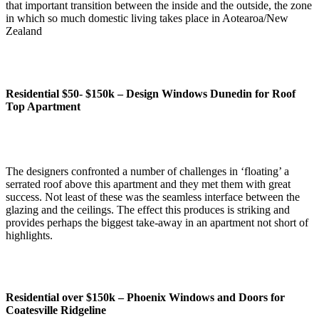
that important transition between the inside and the outside, the zone
in which so much domestic living takes place in Aotearoa/New
Zealand
Residential $50- $150k –
Design Windows Dunedin for Roof
Top Apartment
The designers confronted a number of challenges in ‘floating’ a
serrated roof above this apartment and they met them with great
success. Not least of these was the seamless interface between the
glazing and the ceilings. The effect this produces is striking and
provides perhaps the biggest take-away in an apartment not short of
highlights.
Residential over $150k –
Phoenix Windows and Doors for
Coatesville Ridgeline