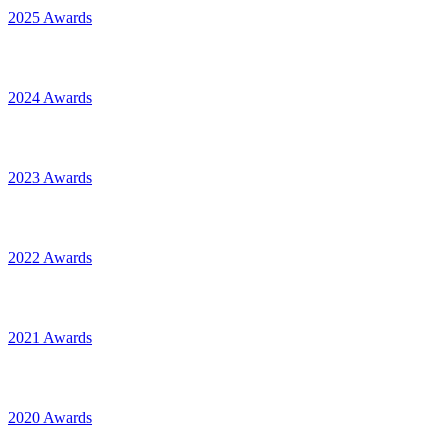
2025 Awards
2024 Awards
2023 Awards
2022 Awards
2021 Awards
2020 Awards