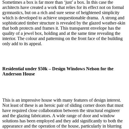
Sometimes a box is far more than ‘just’ a box. In this case the
architects have created a work that relies for its effect not on formal
gymnastics, but on a rich and sure sense of heightened simplicity
which is developed to achieve unquestionable drama. A strong and
sophisticated timber structure is revealed by the glazed weather-skin
that both protects and frames it. This transparent envelope has the
quality of a jewel box, holding and at the same time revealing the
interior. The colour and patterning on the front face of the building
only add to its appeal.
Residential under $50k –
Design Windows Nelson for the
Anderson House
This is an impressive house with many features of design interest.
Not least of these is an heroic pair of sliding corner doors that must
have required close collaboration between the structural engineer
and the glazing fabricators. A wide range of door and window
solutions has been employed and they add significantly to both the
appearance and the operation of the house, particularly in blurring