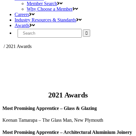
Member Search
Why Choose a Member
Careers
Industry Resources & Standards
Awards
Search
for:
/
2021 Awards
2021 Awards
Most Promising Apprentice – Glass & Glazing
Keenan Tamarapa – The Glass Man, New Plymouth
Most Promising Apprentice – Architectural Aluminium Joinery