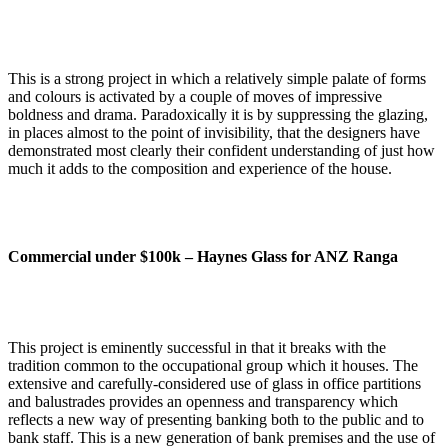
This is a strong project in which a relatively simple palate of forms
and colours is activated by a couple of moves of impressive
boldness and drama. Paradoxically it is by suppressing the glazing,
in places almost to the point of invisibility, that the designers have
demonstrated most clearly their confident understanding of just how
much it adds to the composition and experience of the house.
Commercial under $100k –
Haynes Glass for ANZ Ranga
This project is eminently successful in that it breaks with the
tradition common to the occupational group which it houses. The
extensive and carefully-considered use of glass in office partitions
and balustrades provides an openness and transparency which
reflects a new way of presenting banking both to the public and to
bank staff. This is a new generation of bank premises and the use of