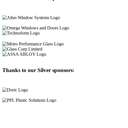
Thanks to our Silver sponsors: