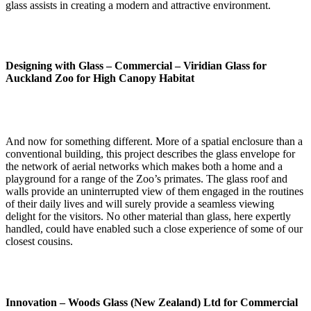
glass assists in creating a modern and attractive environment.
Designing with Glass – Commercial –
Viridian Glass for
Auckland Zoo for High Canopy Habitat
And now for something different. More of a spatial enclosure than a
conventional building, this project describes the glass envelope for
the network of aerial networks which makes both a home and a
playground for a range of the Zoo’s primates. The glass roof and
walls provide an uninterrupted view of them engaged in the routines
of their daily lives and will surely provide a seamless viewing
delight for the visitors. No other material than glass, here expertly
handled, could have enabled such a close experience of some of our
closest cousins.
Innovation –
Woods Glass (New Zealand) Ltd for Commercial