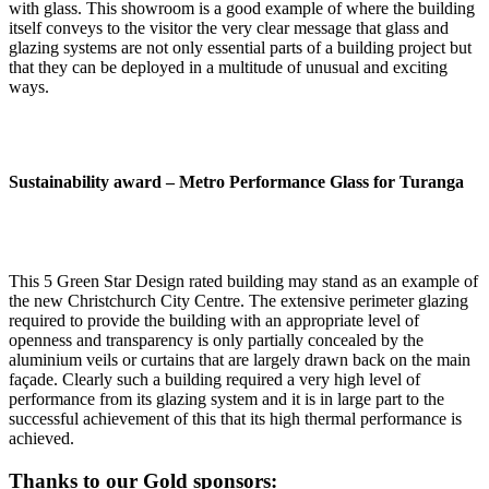
with glass. This showroom is a good example of where the building
itself conveys to the visitor the very clear message that glass and
glazing systems are not only essential parts of a building project but
that they can be deployed in a multitude of unusual and exciting
ways.
Sustainability award –
Metro Performance Glass for Turanga
This 5 Green Star Design rated building may stand as an example of
the new Christchurch City Centre. The extensive perimeter glazing
required to provide the building with an appropriate level of
openness and transparency is only partially concealed by the
aluminium veils or curtains that are largely drawn back on the main
façade. Clearly such a building required a very high level of
performance from its glazing system and it is in large part to the
successful achievement of this that its high thermal performance is
achieved.
Thanks to our Gold sponsors: