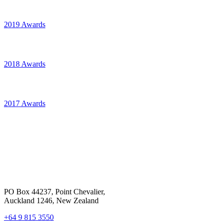
2019 Awards
2018 Awards
2017 Awards
PO Box 44237, Point Chevalier,
Auckland 1246, New Zealand
+64 9 815 3550