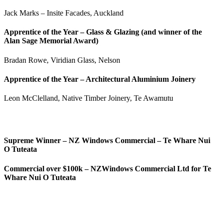
Jack Marks – Insite Facades, Auckland
Apprentice of the Year – Glass & Glazing (and winner of the
Alan Sage Memorial Award)
Bradan Rowe, Viridian Glass, Nelson
Apprentice of the Year – Architectural Aluminium Joinery
Leon McClelland, Native Timber Joinery, Te Awamutu
Supreme Winner – NZ Windows Commercial –
Te
Whare Nui
O
Tuteata
Commercial over $100k –
NZWindows Commercial Ltd for Te
Whare Nui O Tuteata