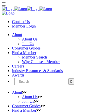
Contact Us
Member
Login
About
About Us
Join Us
Consumer Guides
Find a Member
Member Search
Why Choose a Member
Careers
Industry Resources & Standards
Awards
Search
for:
About
About Us
Join Us
Consumer Guides
Find a Member