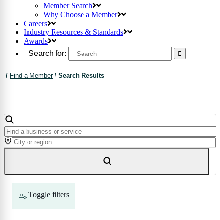
Member Search
Why Choose a Member
Careers
Industry Resources & Standards
Awards
Search for:
/
Find a Member
/
Search Results