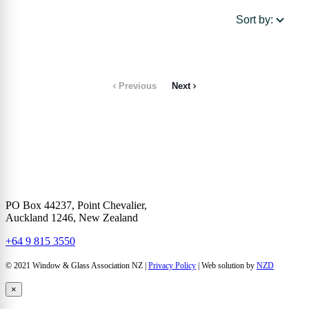
Sort by:
Previous
Next
PO Box 44237, Point Chevalier,
Auckland 1246, New Zealand
+64 9 815 3550
© 2021 Window & Glass Association NZ |
Privacy Policy
| Web solution by
NZD
×