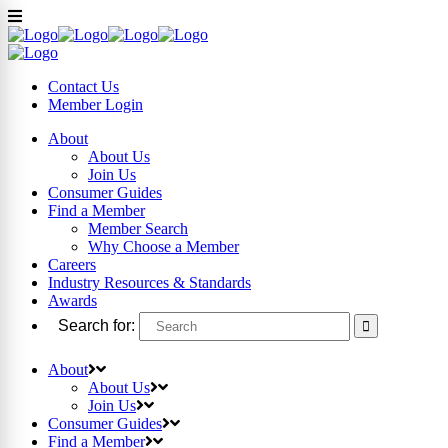
Contact Us
Member
Login
About
About Us
Join Us
Consumer Guides
Find a Member
Member Search
Why Choose a Member
Careers
Industry Resources & Standards
Awards
Search for:
About
About Us
Join Us
Consumer Guides
Find a Member