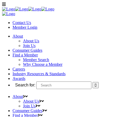
Contact Us
Member
Login
About
About Us
Join Us
Consumer Guides
Find a Member
Member Search
Why Choose a Member
Careers
Industry Resources & Standards
Awards
Search for:
About
About Us
Join Us
Consumer Guides
Find a Member