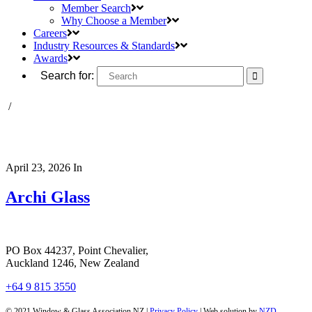
Member Search
Why Choose a Member
Careers
Industry Resources & Standards
Awards
Search for:
/
April 23, 2026
In
Archi Glass
PO Box 44237, Point Chevalier,
Auckland 1246, New Zealand
+64 9 815 3550
© 2021 Window & Glass Association NZ |
Privacy Policy
| Web solution by
NZD