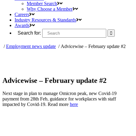
Member Search
Why Choose a Member
Careers
Industry Resources & Standards
Awards
Search for:
/
Employment news update
/
Advicewise – February update #2
Advicewise – February update #2
Next stage in plan to manage Omicron peak, new Covid-19
payment from 28th Feb, guidance for workplaces with staff
impacted by Covid-19. Read more
here