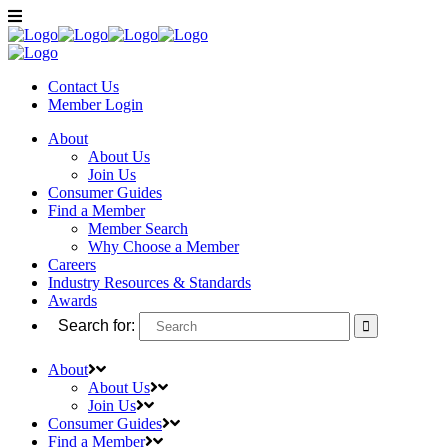
Contact Us
Member
Login
About
About Us
Join Us
Consumer Guides
Find a Member
Member Search
Why Choose a Member
Careers
Industry Resources & Standards
Awards
Search for:
About
About Us
Join Us
Consumer Guides
Find a Member