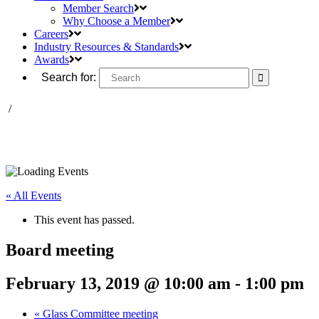
Member Search
Why Choose a Member
Careers
Industry Resources & Standards
Awards
Search for:
/
« All Events
This event has passed.
Board meeting
February 13, 2019 @ 10:00 am
-
1:00 pm
«
Glass Committee meeting