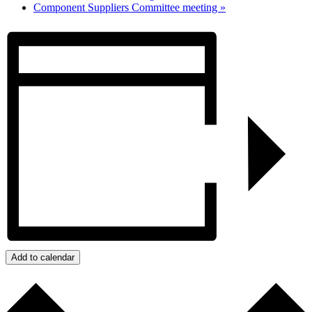
Component Suppliers Committee meeting
»
Add to calendar