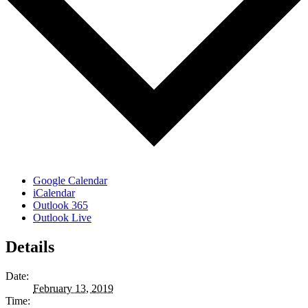
Google Calendar
iCalendar
Outlook 365
Outlook Live
Details
Date:
February 13, 2019
Time: