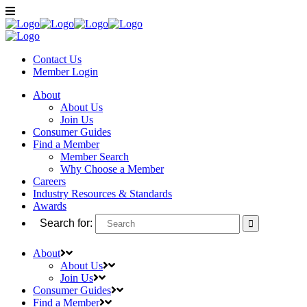
Contact Us
Member
Login
About
About Us
Join Us
Consumer Guides
Find a Member
Member Search
Why Choose a Member
Careers
Industry Resources & Standards
Awards
Search for:
About
About Us
Join Us
Consumer Guides
Find a Member