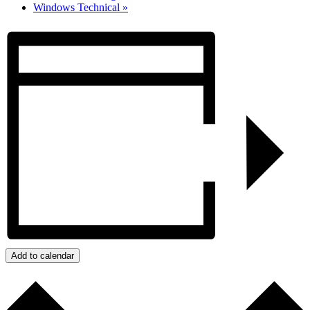
Windows Technical
»
Add to calendar