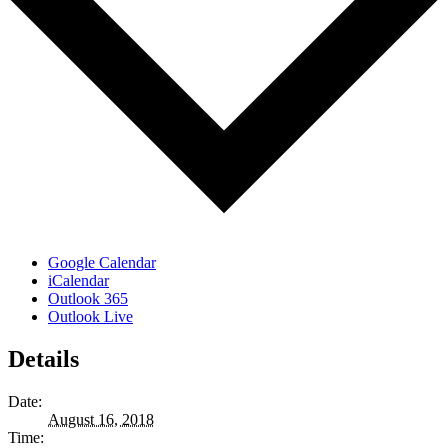
Google Calendar
iCalendar
Outlook 365
Outlook Live
Details
Date:
August 16, 2018
Time: