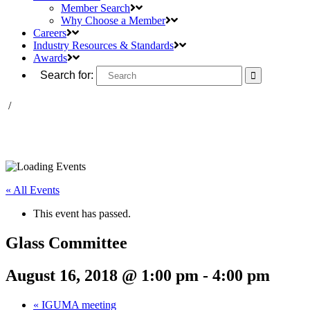
Member Search
Why Choose a Member
Careers
Industry Resources & Standards
Awards
Search for:
/
« All Events
This event has passed.
Glass Committee
August 16, 2018 @ 1:00 pm
-
4:00 pm
«
IGUMA meeting