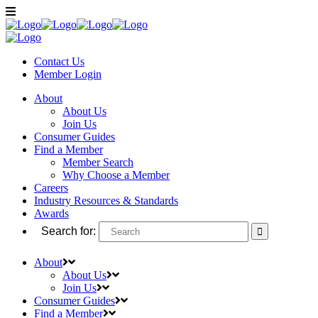
Contact Us
Member
Login
About
About Us
Join Us
Consumer Guides
Find a Member
Member Search
Why Choose a Member
Careers
Industry Resources & Standards
Awards
Search for:
About
About Us
Join Us
Consumer Guides
Find a Member