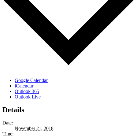
Google Calendar
iCalendar
Outlook 365
Outlook Live
Details
Date:
November 21, 2018
Time: