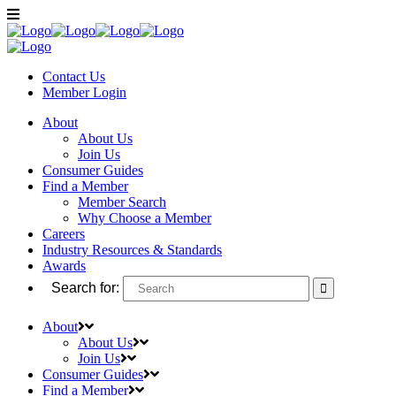
Contact Us
Member
Login
About
About Us
Join Us
Consumer Guides
Find a Member
Member Search
Why Choose a Member
Careers
Industry Resources & Standards
Awards
Search for:
About
About Us
Join Us
Consumer Guides
Find a Member