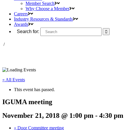
Member Search
Why Choose a Member
Careers
Industry Resources & Standards
Awards
Search for:
/
« All Events
This event has passed.
IGUMA meeting
November 21, 2018 @ 1:00 pm
-
4:30 pm
«
Door Committee meeting