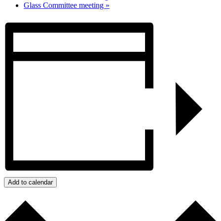
Glass Committee meeting
»
Add to calendar