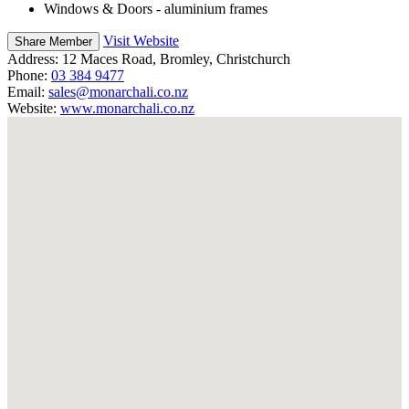
Windows & Doors - aluminium frames
Visit Website
Share Member
Address:
12 Maces Road, Bromley, Christchurch
Phone:
03 384 9477
Email:
sales@monarchali.co.nz
Website:
www.monarchali.co.nz