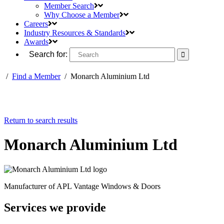
Member Search
Why Choose a Member
Careers
Industry Resources & Standards
Awards
Search for:
/
Find a Member
/
Monarch Aluminium Ltd
Return to search results
Monarch Aluminium Ltd
Manufacturer of APL Vantage Windows & Doors
Services we provide