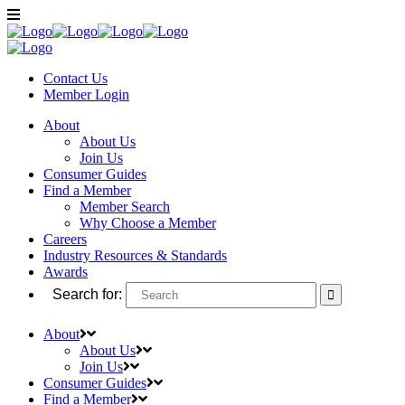
Contact Us
Member
Login
About
About Us
Join Us
Consumer Guides
Find a Member
Member Search
Why Choose a Member
Careers
Industry Resources & Standards
Awards
Search for:
About
About Us
Join Us
Consumer Guides
Find a Member