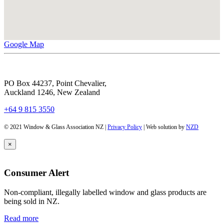
Google Map
PO Box 44237, Point Chevalier,
Auckland 1246, New Zealand
+64 9 815 3550
© 2021 Window & Glass Association NZ |
Privacy Policy
| Web solution by
NZD
×
Consumer Alert
Non-compliant, illegally labelled window and glass products are
being sold in NZ.
Read more