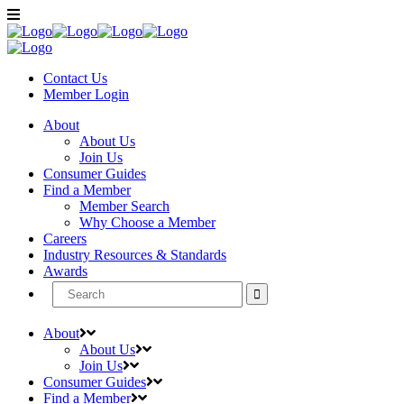
Contact Us
Member
Login
About
About Us
Join Us
Consumer Guides
Find a Member
Member Search
Why Choose a Member
Careers
Industry Resources & Standards
Awards
Search
for:
About
About Us
Join Us
Consumer Guides
Find a Member