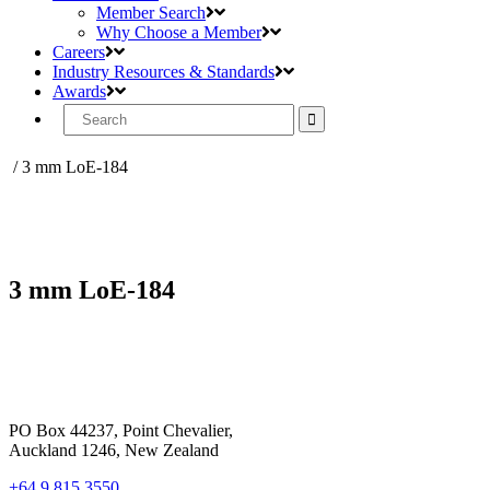
Member Search
Why Choose a Member
Careers
Industry Resources & Standards
Awards
Search
for:
/
3 mm LoE-184
3 mm LoE-184
PO Box 44237, Point Chevalier,
Auckland 1246, New Zealand
+64 9 815 3550