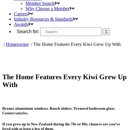
Member Search
Why Choose a Member
Careers
Industry Resources & Standards
Awards
Search for:
/
Homeowner
/
The Home Features Every Kiwi Grew Up With
The Home Features Every Kiwi Grew Up
With
Bronze aluminium windows. Ranch sliders. Textured bathroom glass.
Conservatories.
If you grew up in New Zealand during the 70s or 80s, chances are you’ve
lived with at least a few of them.