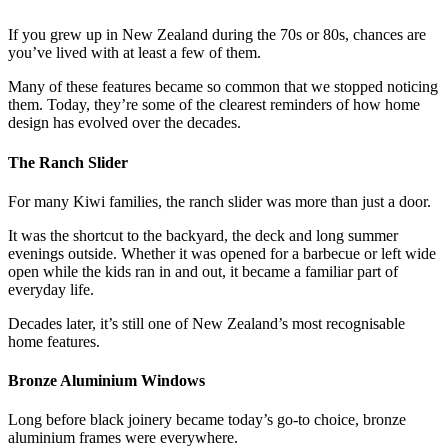
If you grew up in New Zealand during the 70s or 80s, chances are
you’ve lived with at least a few of them.
Many of these features became so common that we stopped noticing
them. Today, they’re some of the clearest reminders of how home
design has evolved over the decades.
The Ranch Slider
For many Kiwi families, the ranch slider was more than just a door.
It was the shortcut to the backyard, the deck and long summer
evenings outside. Whether it was opened for a barbecue or left wide
open while the kids ran in and out, it became a familiar part of
everyday life.
Decades later, it’s still one of New Zealand’s most recognisable
home features.
Bronze Aluminium Windows
Long before black joinery became today’s go-to choice, bronze
aluminium frames were everywhere.