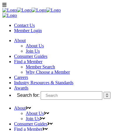
Contact Us
Member
Login
About
About Us
Join Us
Consumer Guides
Find a Member
Member Search
Why Choose a Member
Careers
Industry Resources & Standards
Awards
Search for:
About
About Us
Join Us
Consumer Guides
Find a Member