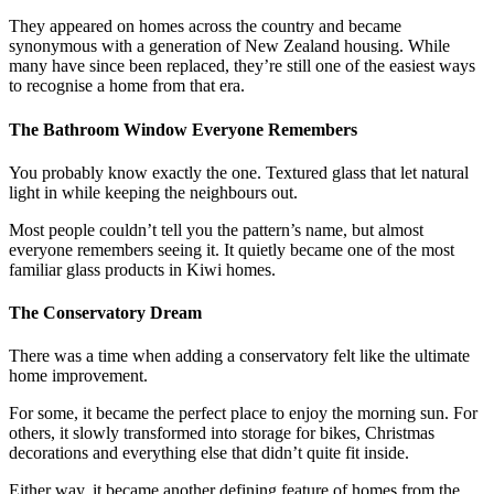
They appeared on homes across the country and became
synonymous with a generation of New Zealand housing. While
many have since been replaced, they’re still one of the easiest ways
to recognise a home from that era.
The Bathroom Window Everyone Remembers
You probably know exactly the one. Textured glass that let natural
light in while keeping the neighbours out.
Most people couldn’t tell you the pattern’s name, but almost
everyone remembers seeing it. It quietly became one of the most
familiar glass products in Kiwi homes.
The Conservatory Dream
There was a time when adding a conservatory felt like the ultimate
home improvement.
For some, it became the perfect place to enjoy the morning sun. For
others, it slowly transformed into storage for bikes, Christmas
decorations and everything else that didn’t quite fit inside.
Either way, it became another defining feature of homes from the