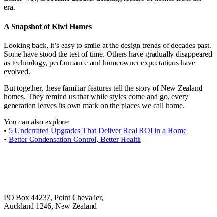
era.
A Snapshot of Kiwi Homes
Looking back, it’s easy to smile at the design trends of decades past.
Some have stood the test of time. Others have gradually disappeared
as technology, performance and homeowner expectations have
evolved.
But together, these familiar features tell the story of New Zealand
homes. They remind us that while styles come and go, every
generation leaves its own mark on the places we call home.
You can also explore:
•
5 Underrated Upgrades That Deliver Real ROI in a Home
•
Better Condensation Control, Better Health
PO Box 44237, Point Chevalier,
Auckland 1246, New Zealand